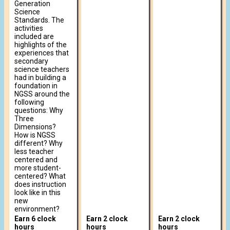
Generation
Science
Standards. The
activities
included are
highlights of the
experiences that
secondary
science teachers
had in building a
foundation in
NGSS around the
following
questions: Why
Three
Dimensions?
How is NGSS
different? Why
less teacher
centered and
more student-
centered? What
does instruction
look like in this
new
environment?
Earn 6 clock
Earn 2 clock
Earn 2 clock
hours
hours
hours