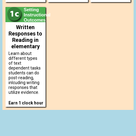
Setting
Instructional
Outcomes
Written
Responses to
Reading in
elementary
Learn about
different types
of text
dependent tasks
students can do
post-reading,
inlcuding writing
responses that
utilize evidence.
Earn 1 clock hour