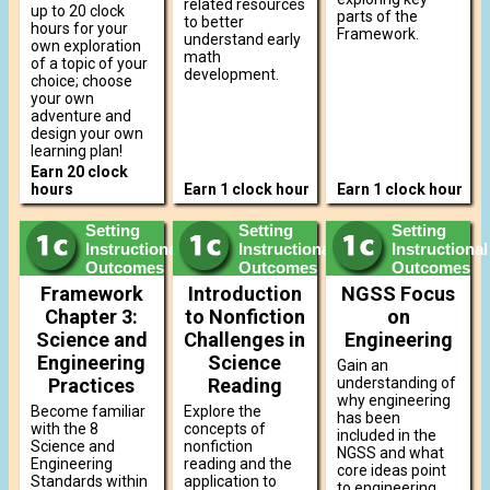
related resources
up to 20 clock
parts of the
to better
hours for your
Framework.
understand early
own exploration
math
of a topic of your
development.
choice; choose
your own
adventure and
design your own
learning plan!
Earn 20 clock
hours
Earn 1 clock hour
Earn 1 clock hour
Setting
Setting
Setting
Instructional
Instructional
Instructional
Outcomes
Outcomes
Outcomes
Framework
Introduction
NGSS Focus
Chapter 3:
to Nonfiction
on
Science and
Challenges in
Engineering
Engineering
Science
Gain an
Practices
Reading
understanding of
why engineering
Become familiar
Explore the
has been
with the 8
concepts of
included in the
Science and
nonfiction
NGSS and what
Engineering
reading and the
core ideas point
Standards within
application to
to engineering