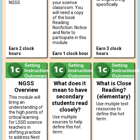
NGSS.
your science
specifically.
classroom. You
will need a copy
of the book
Reading
Nonfiction: Notice
and Note to
participate in this
module.
Earn 2 clock
Earn 3 clock
hours
Earn 1 clock hour
hours
Setting
Setting
Setting
Instructional
Instructional
Instructional
Outcomes
Outcomes
Outcomes
NGSS
What does it
What is Close
Overview
mean to have
Reading?
secondary
(elementary)
This module will
bring an
students read
Use mutiple text
understanding of
closely?
resources to
the high points of
define this hot
Use multiple
critical learning
term.
sources to help
for LSSD science
define this hot
teachers in
term.
shifting practice
to address Next